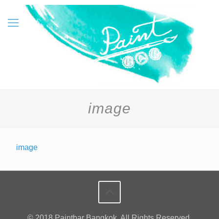
image
image
© 2018 Paintbar Bangkok. All Rights Reserved.