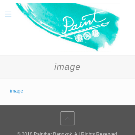
image
image
© 2018 Paintbar Bangkok. All Rights Reserved.