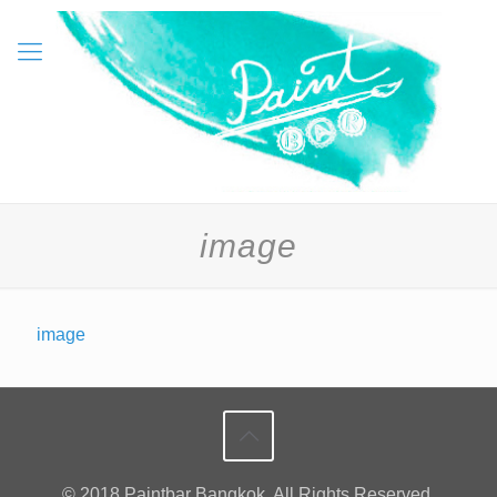
image
image
© 2018 Paintbar Bangkok. All Rights Reserved.