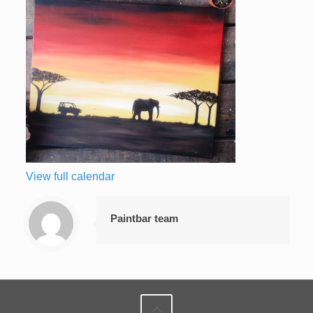
View full calendar
Paintbar team