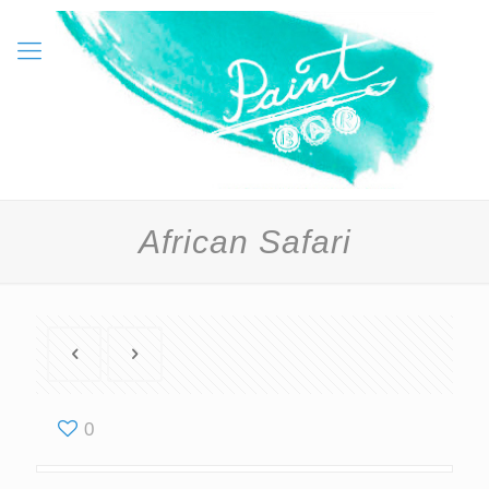
African Safari
0