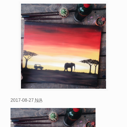
2017-08-27
N/A