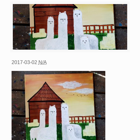
2017-03-02
N/A