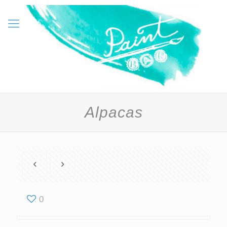
Alpacas
0