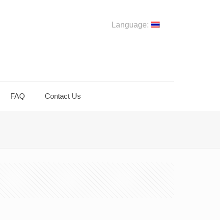
Language:
FAQ
Contact Us