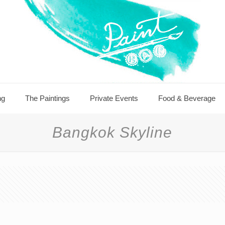
ng
The Paintings
Private Events
Food & Beverage
Bangkok Skyline