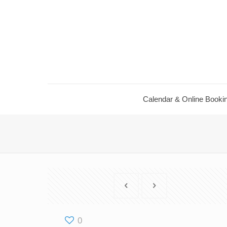
Calendar & Online Booki
0