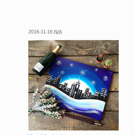
2016-11-16
N/A