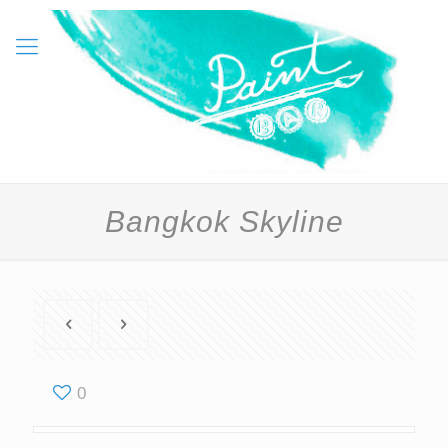
Bangkok Skyline
0