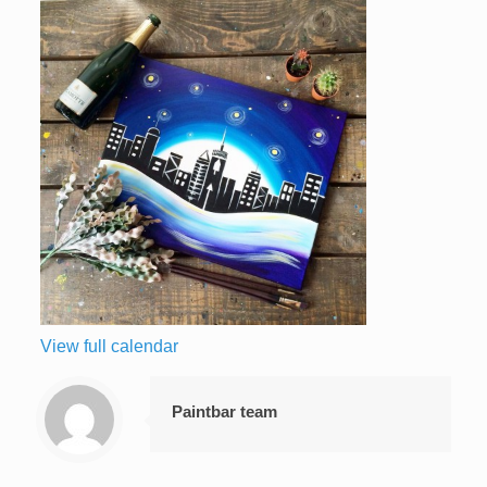
View full calendar
Paintbar team