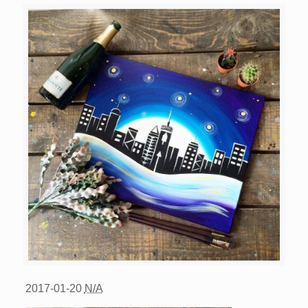
2017-01-20
N/A