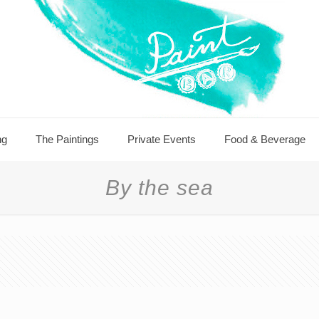
ng
The Paintings
Private Events
Food & Beverage
By the sea