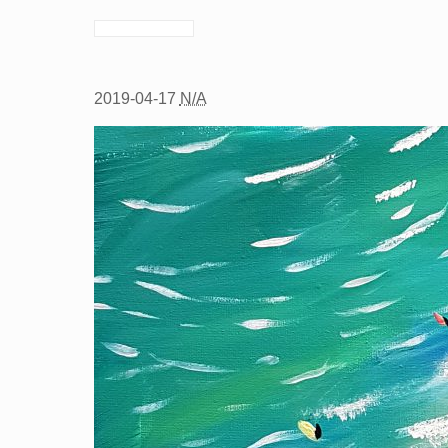
2019-04-17
N/A