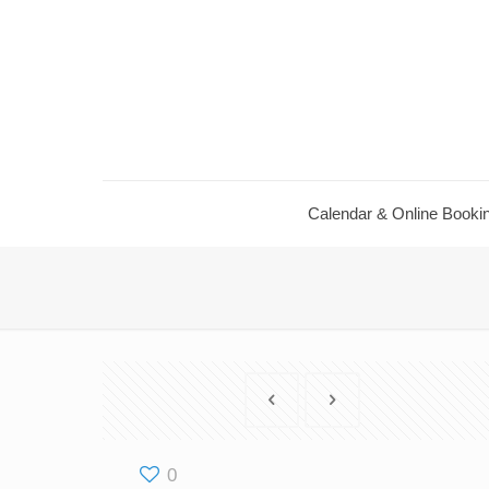
Calendar & Online Booki
0