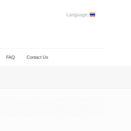
Language:
FAQ
Contact Us