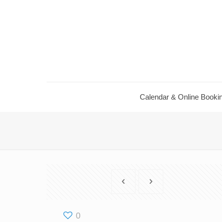
Calendar & Online Booki
0