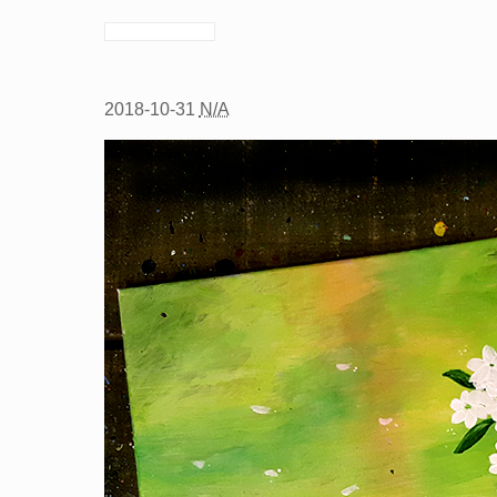
2018-10-31
N/A