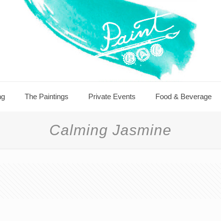
ng
The Paintings
Private Events
Food & Beverage
Calming Jasmine