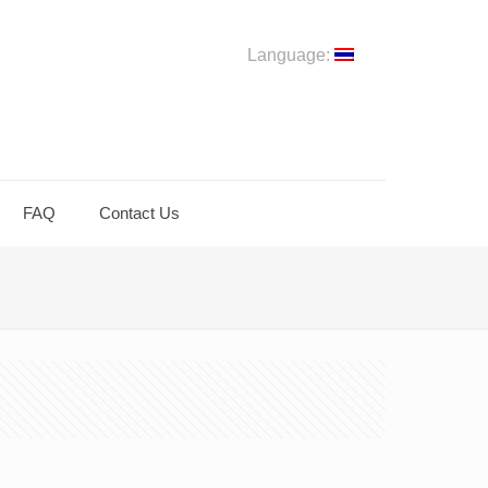
Language:
FAQ
Contact Us