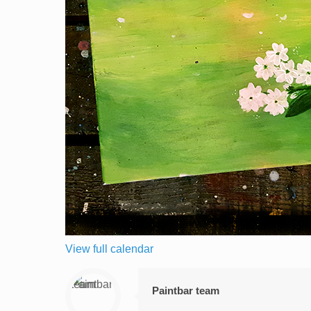
View full calendar
Paintbar team