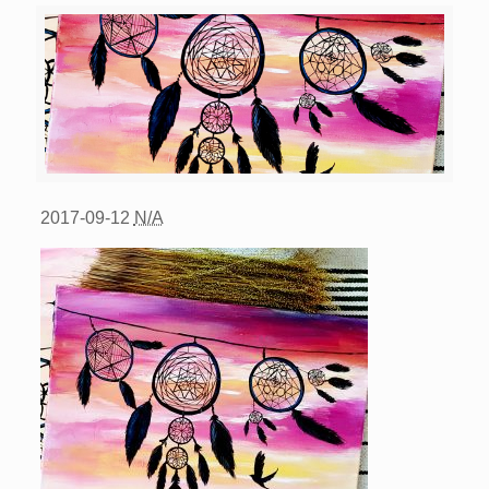
2017-09-12
N/A