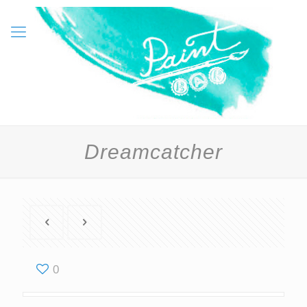
Dreamcatcher
0