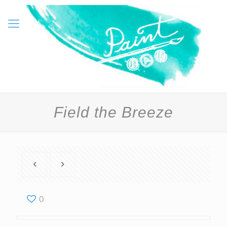
Field the Breeze
0