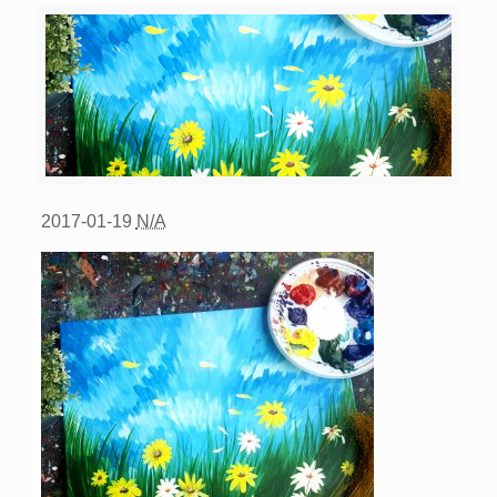
2017-01-19
N/A