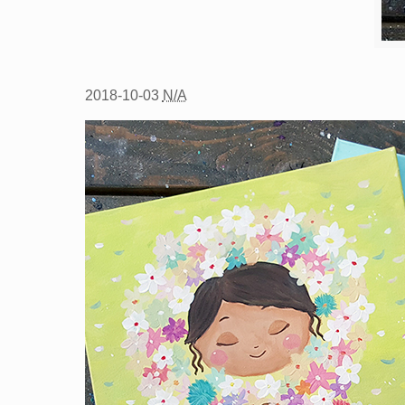
2018-10-03
N/A