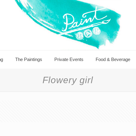
ng
The Paintings
Private Events
Food & Beverage
Flowery girl