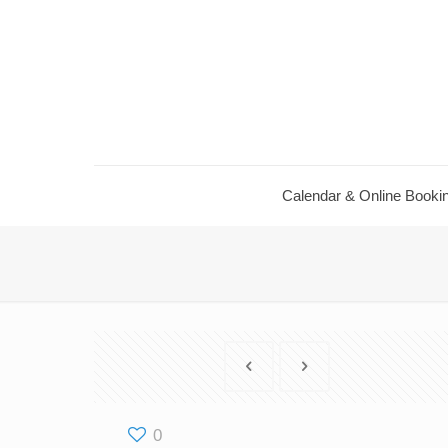
Calendar & Online Booki
0