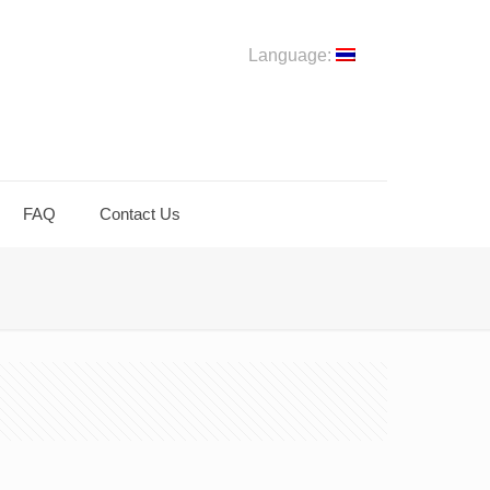
Language:
FAQ
Contact Us