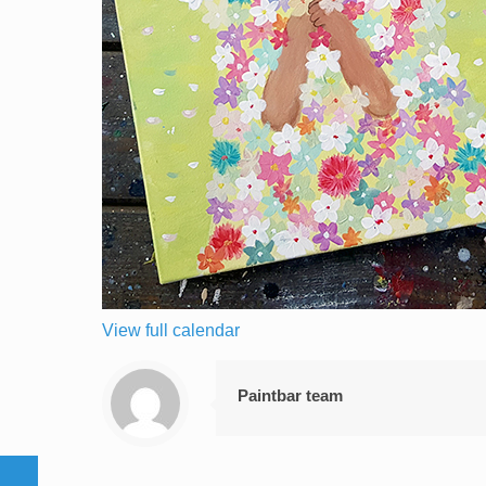
View full calendar
Paintbar team