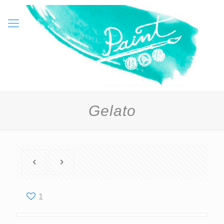
Gelato
1