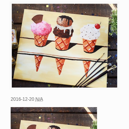
2016-12-20
N/A