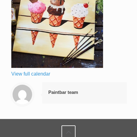
View full calendar
Paintbar team