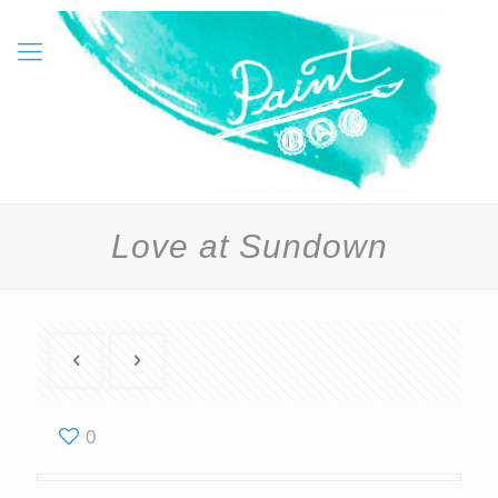
Love at Sundown
0