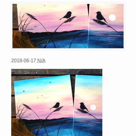
2018-06-17
N/A