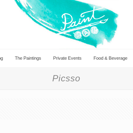
ng
The Paintings
Private Events
Food & Beverage
Picsso