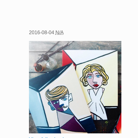
2016-08-04
N/A