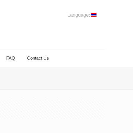
Language:
FAQ
Contact Us