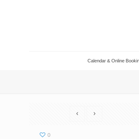
Calendar & Online Booki
0