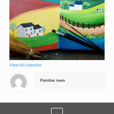
View full calendar
Paintbar team