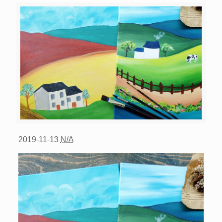
2019-11-13
N/A