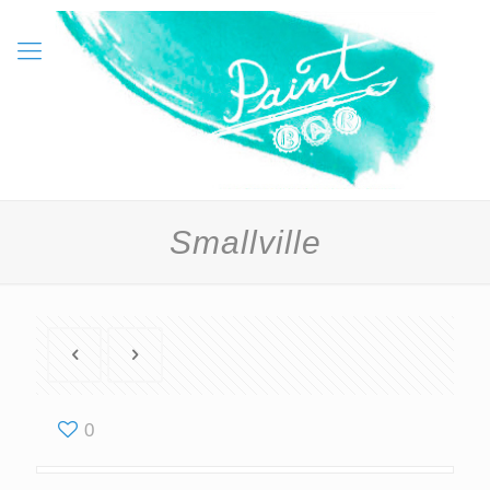
Smallville
0