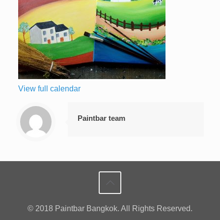
View full calendar
Paintbar team
© 2018 Paintbar Bangkok. All Rights Reserved.