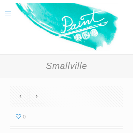
Smallville
0