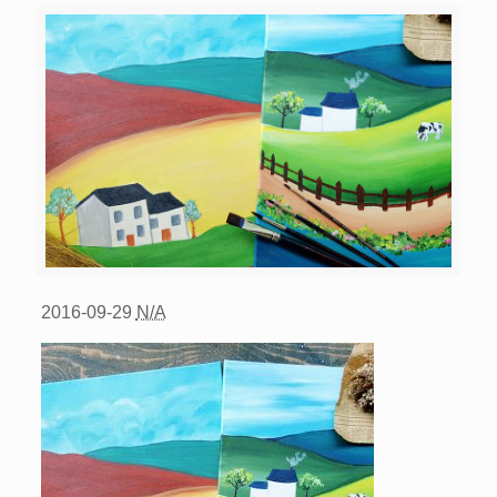
2016-09-29
N/A