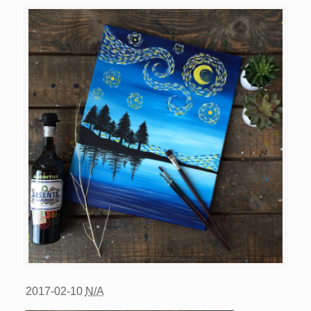
2017-02-10
N/A