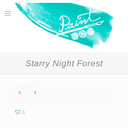
Starry Night Forest
3