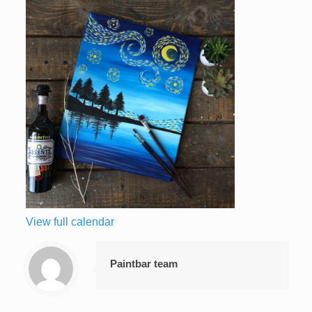
View full calendar
Paintbar team