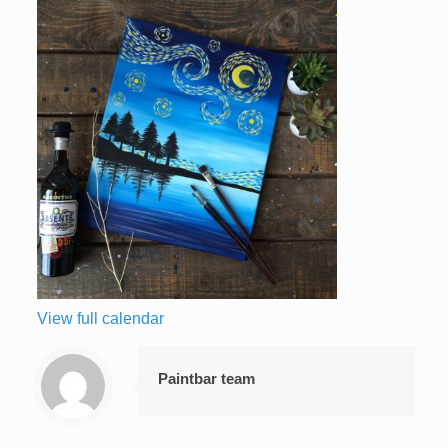
View full calendar
Paintbar team