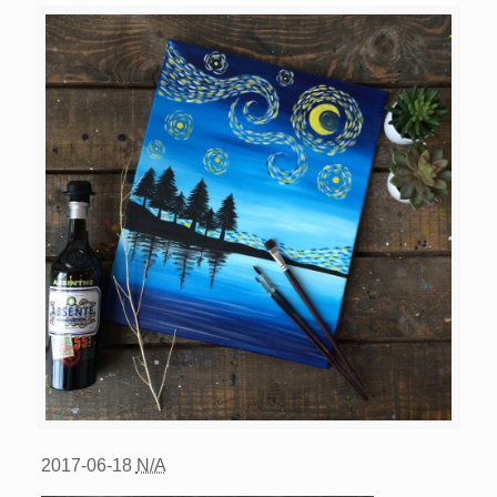
2017-06-18
N/A