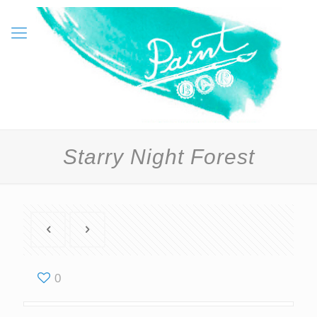
Starry Night Forest
0