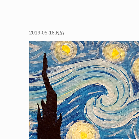
2019-05-18
N/A