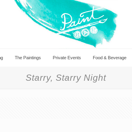
ng
The Paintings
Private Events
Food & Beverage
Starry, Starry Night