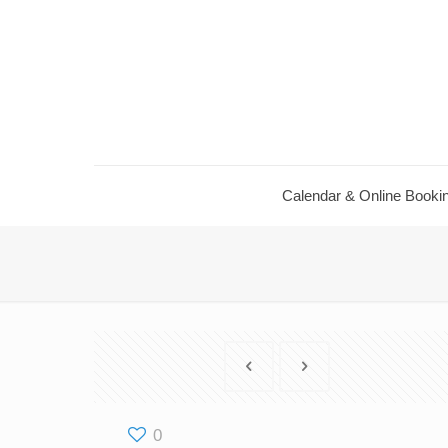
Calendar & Online Booki
0