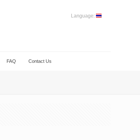
Language:
FAQ
Contact Us