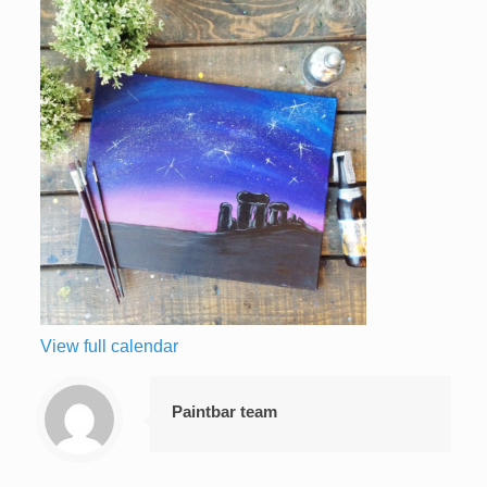
View full calendar
Paintbar team