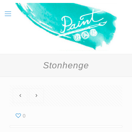
Stonhenge
0