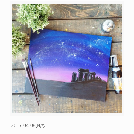
2017-04-08
N/A