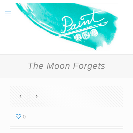
The Moon Forgets
0