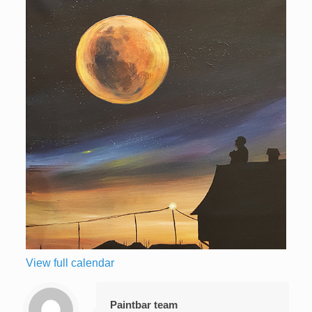
View full calendar
Paintbar team