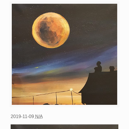
2019-11-09
N/A