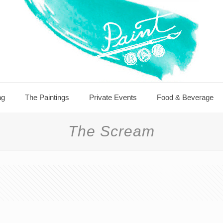
ng
The Paintings
Private Events
Food & Beverage
The Scream