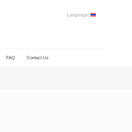
Language:
FAQ
Contact Us