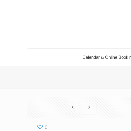
Calendar & Online Booki
0