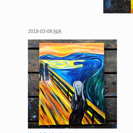
2018-03-08
N/A