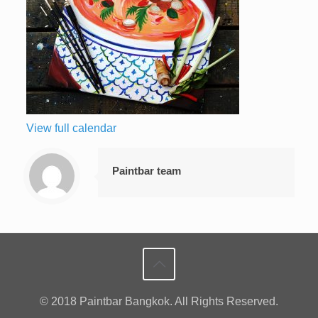
View full calendar
Paintbar team
© 2018 Paintbar Bangkok. All Rights Reserved.