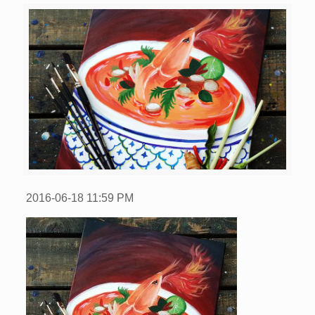
2016-06-18
11:59 PM