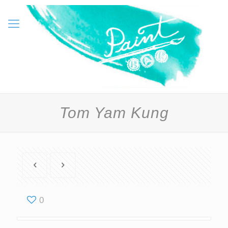
Tom Yam Kung
0