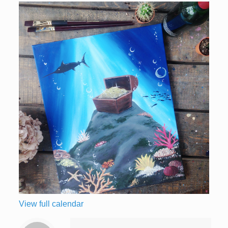
View full calendar