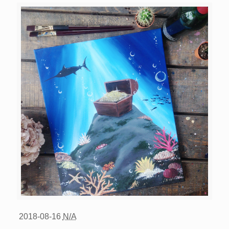
2018-08-16
N/A