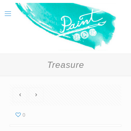
Treasure
0