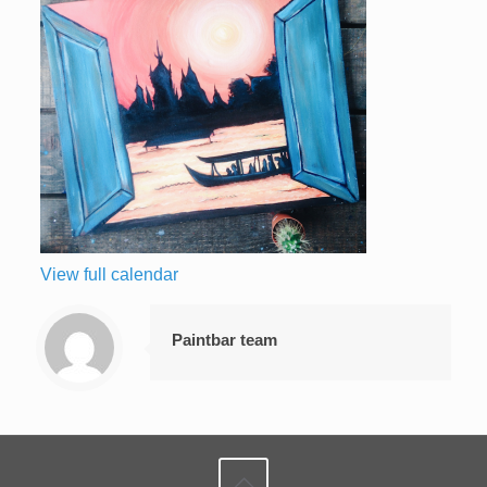
View full calendar
Paintbar team