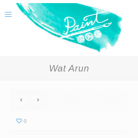
Wat Arun
0