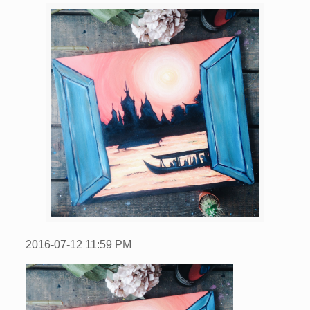
2016-07-12
11:59 PM