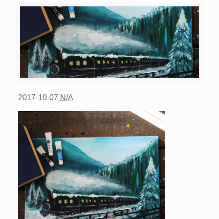
2017-10-07
N/A