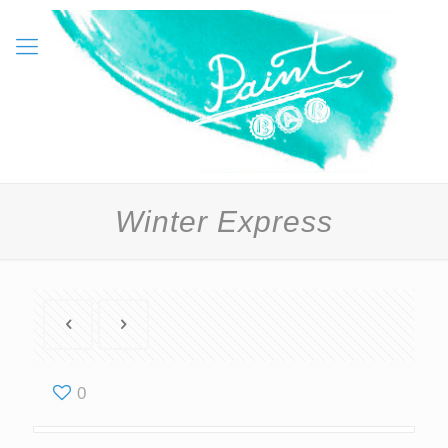
Winter Express
0