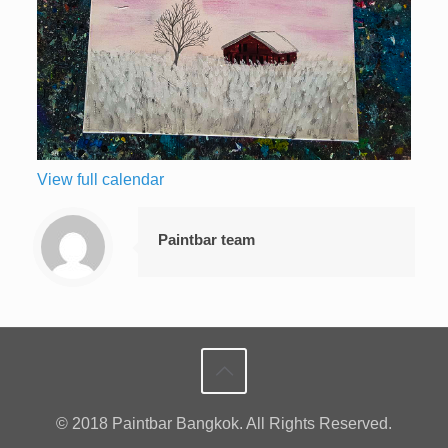
View full calendar
Paintbar team
© 2018 Paintbar Bangkok. All Rights Reserved.