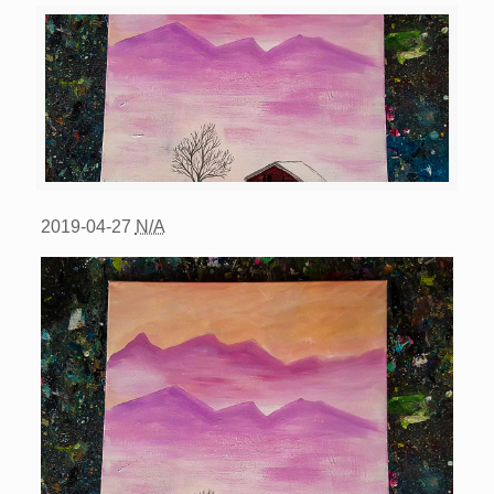
2019-04-27
N/A