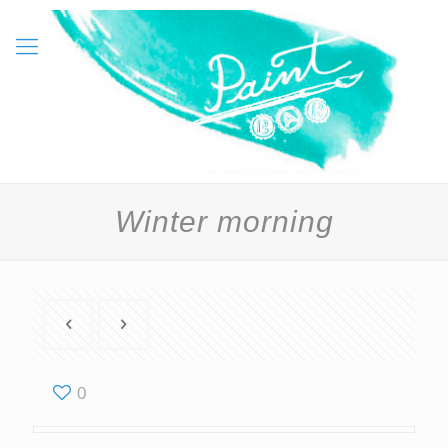
Winter morning
0