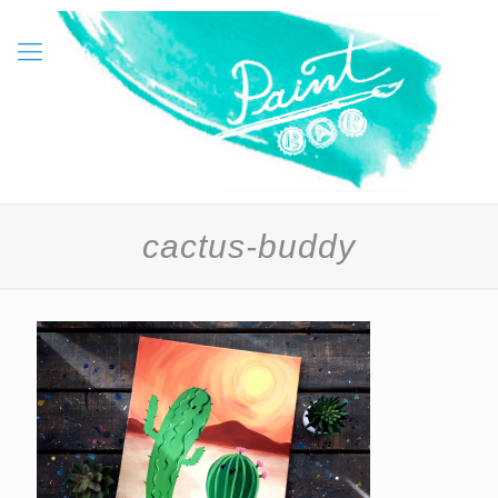
cactus-buddy