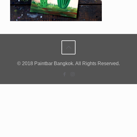
© 2018 Paintbar Bangkok. All Rights Reserved.