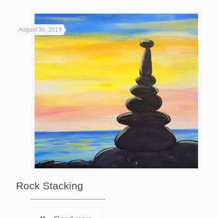
August 30, 2019
Rock Stacking