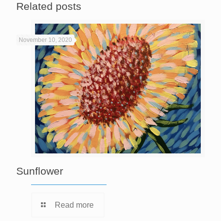
Related posts
November 10, 2020
Sunflower
Read more