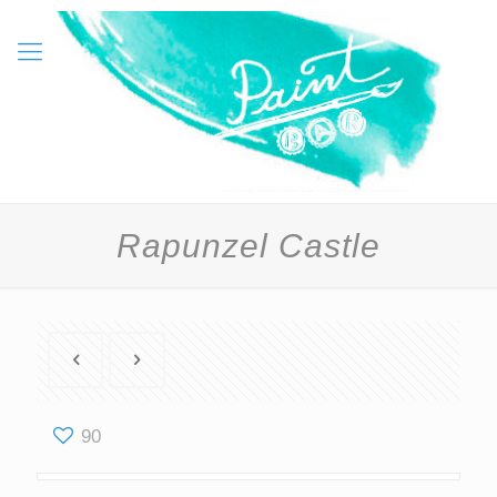
Rapunzel Castle
90