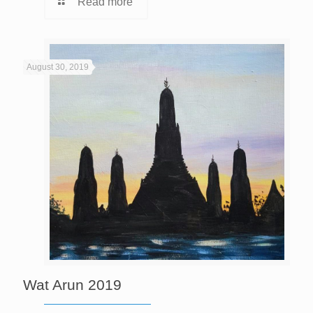
Read more
August 30, 2019
Wat Arun 2019