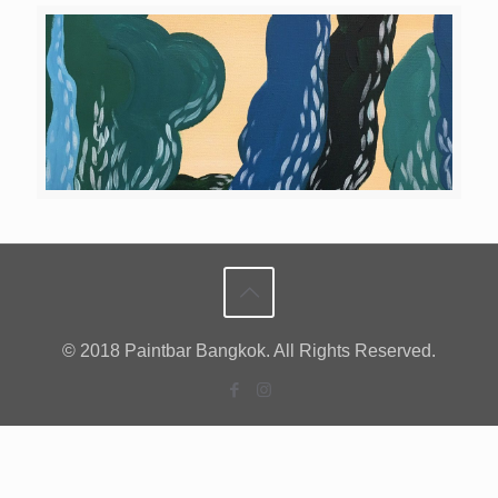
© 2018 Paintbar Bangkok. All Rights Reserved.