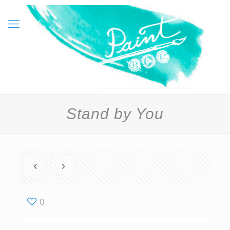
Stand by You
0