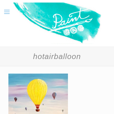
hotairballoon