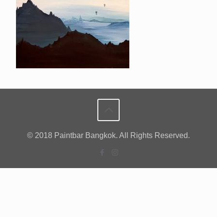
© 2018 Paintbar Bangkok. All Rights Reserved.