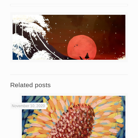
Related posts
November 10, 2020