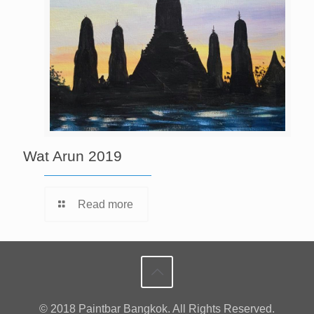
Wat Arun 2019
Read more
© 2018 Paintbar Bangkok. All Rights Reserved.