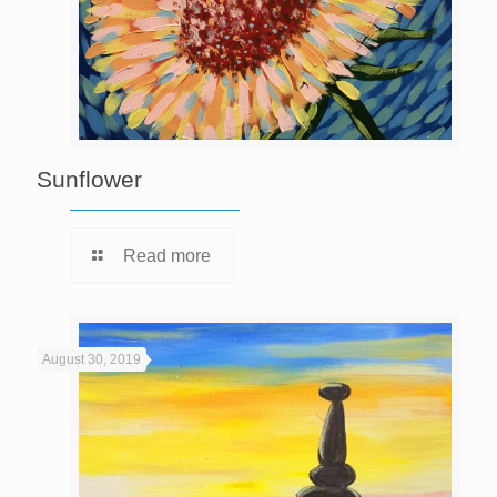
Sunflower
Read more
August 30, 2019