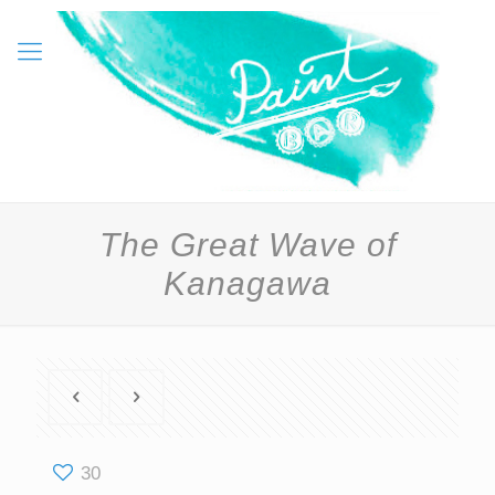
The Great Wave of
Kanagawa
30