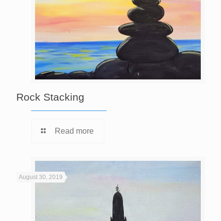
Rock Stacking
Read more
August 30, 2019